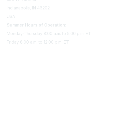
Indianapolis, IN 46202
USA
Summer Hours of Operation:
Monday-Thursday 8:00 a.m. to 5:00 p.m. ET
Friday 8:00 a.m. to 12:00 p.m. ET
Membership
Join Sigma today
Access Sigma benefits
Renew your membership
Privacy & Terms