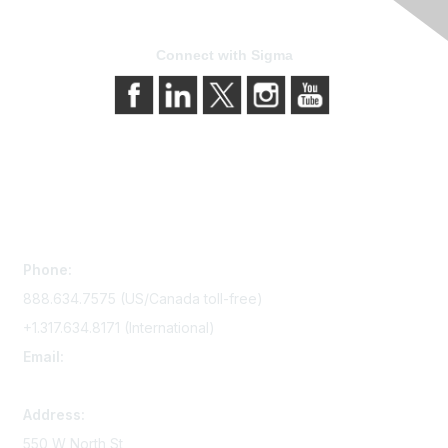
Connect with Sigma
Contact Us
Phone:
888.634.7575 (US/Canada toll-free)
+1.317.634.8171 (International)
Email:
memserv@sigmanursing.org
Address:
550 W North St