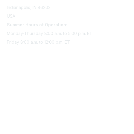
Indianapolis, IN 46202
USA
Summer Hours of Operation:
Monday-Thursday 8:00 a.m. to 5:00 p.m. ET
Friday 8:00 a.m. to 12:00 p.m. ET
Membership
Join Sigma today
Access Sigma benefits
Renew your membership
Privacy & Terms