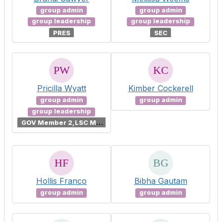
group admin
group admin
group leadership
group leadership
PRES
SEC
Pricilla Wyatt
Kimber Cockerell
group admin
group admin
group leadership
G
OV Member 2,LSC Member 2
Hollis Franco
Bibha Gautam
group admin
group admin