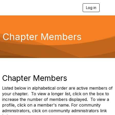
Log in
T
o
g
g
l
e
Chapter Members
n
a
v
i
g
a
t
i
o
Chapter Members
n
Listed below in alphabetical order are active members of
your chapter. To view a longer list, click on the box to
increase the number of members displayed. To view a
profile, click on a member's name. For community
administrators, click on community administrators link