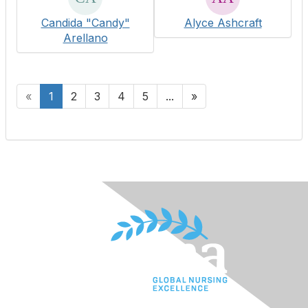
Candida "Candy"
Alyce Ashcraft
Arellano
«
1
2
3
4
5
...
»