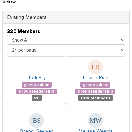
below.
Existing Members
320 Members
Jodi Fry
Louise Rice
group admin
group admin
group leadership
group leadership
VP
GOV Member 1
Brandi Sawyer
Melissa Weems