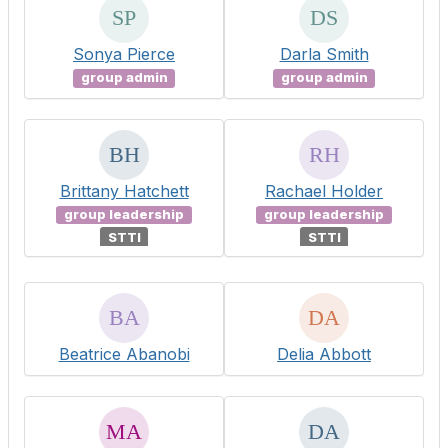
Sonya Pierce
Darla Smith
group admin
group admin
Brittany Hatchett
Rachael Holder
group leadership
group leadership
STTI
STTI
Beatrice Abanobi
Delia Abbott