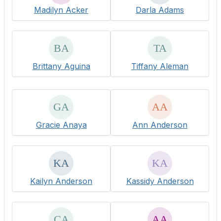
Madilyn Acker
Darla Adams
Brittany Aguina
Tiffany Aleman
Gracie Anaya
Ann Anderson
Kailyn Anderson
Kassidy Anderson